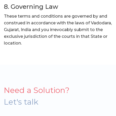
8. Governing Law
These terms and conditions are governed by and
construed in accordance with the laws of Vadodara,
Gujarat, India and you irrevocably submit to the
exclusive jurisdiction of the courts in that State or
location.
Need a Solution?
Let's talk