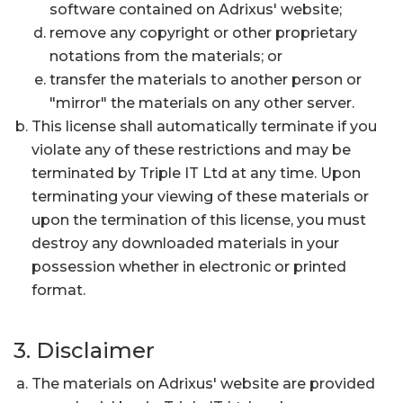
software contained on Adrixus' website;
remove any copyright or other proprietary
notations from the materials; or
transfer the materials to another person or
"mirror" the materials on any other server.
This license shall automatically terminate if you
violate any of these restrictions and may be
terminated by Triple IT Ltd at any time. Upon
terminating your viewing of these materials or
upon the termination of this license, you must
destroy any downloaded materials in your
possession whether in electronic or printed
format.
3. Disclaimer
The materials on Adrixus' website are provided