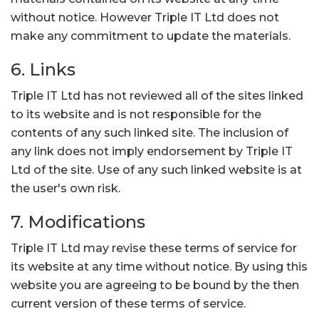
without notice. However Triple IT Ltd does not
make any commitment to update the materials.
6. Links
Triple IT Ltd has not reviewed all of the sites linked
to its website and is not responsible for the
contents of any such linked site. The inclusion of
any link does not imply endorsement by Triple IT
Ltd of the site. Use of any such linked website is at
the user's own risk.
7. Modifications
Triple IT Ltd may revise these terms of service for
its website at any time without notice. By using this
website you are agreeing to be bound by the then
current version of these terms of service.