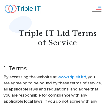
Careers
WHO WE ARE
Resources
OUR SERVICES
Triple IT Ltd Terms
Contact Us
HOW WE WORK
of Service
OUR WORK
1. Terms
SAY HELLO !
By accessing the website at
www.tripleit.ltd
, you
are agreeing to be bound by these terms of service,
all applicable laws and regulations, and agree that
GET IN TOUCH
you are responsible for compliance with any
applicable local laws. If you do not agree with any