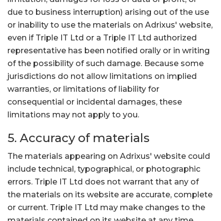
due to business interruption) arising out of the use
or inability to use the materials on Adrixus' website,
even if Triple IT Ltd or a Triple IT Ltd authorized
representative has been notified orally or in writing
of the possibility of such damage. Because some
jurisdictions do not allow limitations on implied
warranties, or limitations of liability for
consequential or incidental damages, these
limitations may not apply to you.
5. Accuracy of materials
The materials appearing on Adrixus' website could
include technical, typographical, or photographic
errors. Triple IT Ltd does not warrant that any of
the materials on its website are accurate, complete
or current. Triple IT Ltd may make changes to the
materials contained on its website at any time