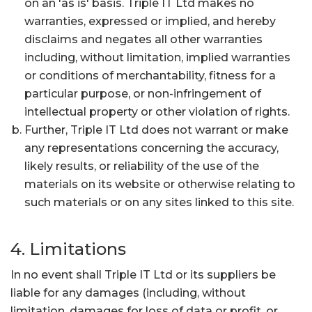
on an 'as is' basis. Triple IT Ltd makes no
warranties, expressed or implied, and hereby
disclaims and negates all other warranties
including, without limitation, implied warranties
or conditions of merchantability, fitness for a
particular purpose, or non-infringement of
intellectual property or other violation of rights.
Further, Triple IT Ltd does not warrant or make
any representations concerning the accuracy,
likely results, or reliability of the use of the
materials on its website or otherwise relating to
such materials or on any sites linked to this site.
4. Limitations
In no event shall Triple IT Ltd or its suppliers be
liable for any damages (including, without
limitation, damages for loss of data or profit, or