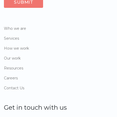
Who we are
Services
How we work
Our work
Resources
Careers
Contact Us
Get in touch with us