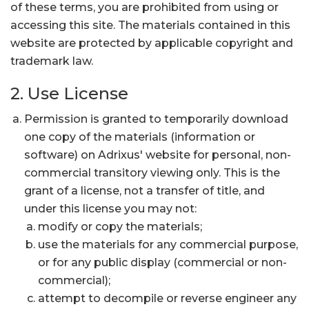
of these terms, you are prohibited from using or
accessing this site. The materials contained in this
website are protected by applicable copyright and
trademark law.
2. Use License
Permission is granted to temporarily download
one copy of the materials (information or
software) on Adrixus' website for personal, non-
commercial transitory viewing only. This is the
grant of a license, not a transfer of title, and
under this license you may not:
modify or copy the materials;
use the materials for any commercial purpose,
or for any public display (commercial or non-
commercial);
attempt to decompile or reverse engineer any