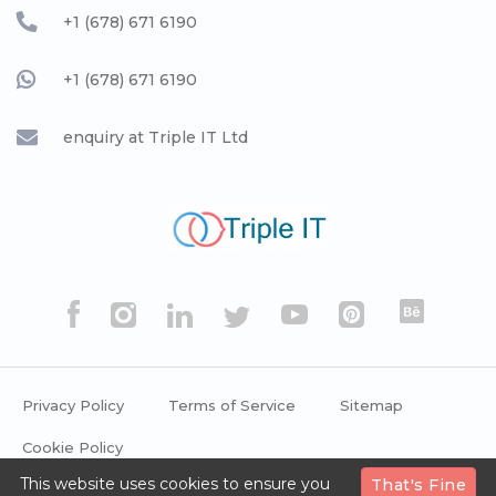
+1 (678) 671 6190
+1 (678) 671 6190
enquiry at Triple IT Ltd
Privacy Policy
Terms of Service
Sitemap
Cookie Policy
This website uses cookies to ensure you
That's Fine