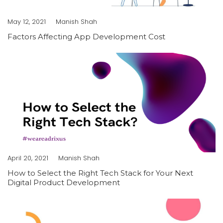
May 12, 2021
Manish Shah
Factors Affecting App Development Cost
April 20, 2021
Manish Shah
How to Select the Right Tech Stack for Your Next
Digital Product Development