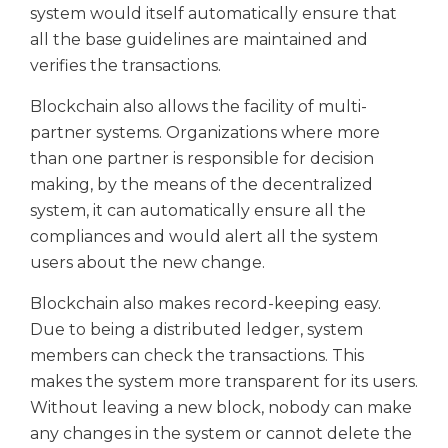
system would itself automatically ensure that
all the base guidelines are maintained and
verifies the transactions.
Blockchain also allows the facility of multi-
partner systems. Organizations where more
than one partner is responsible for decision
making, by the means of the decentralized
system, it can automatically ensure all the
compliances and would alert all the system
users about the new change.
Blockchain also makes record-keeping easy.
Due to being a distributed ledger, system
members can check the transactions. This
makes the system more transparent for its users.
Without leaving a new block, nobody can make
any changes in the system or cannot delete the