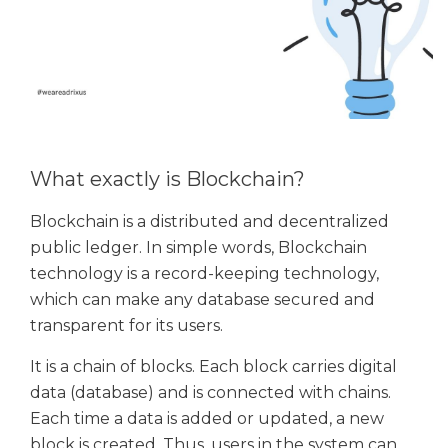
What exactly is Blockchain?
Blockchain is a distributed and decentralized
public ledger. In simple words, Blockchain
technology is a record-keeping technology,
which can make any database secured and
transparent for its users.
It is a chain of blocks. Each block carries digital
data (database) and is connected with chains.
Each time a data is added or updated, a new
block is created. Thus, users in the system can