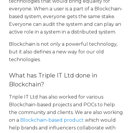
technologies that would bring equality for
everyone. When a user is a part of a Blockchain-
based system, everyone gets the same stake.
Everyone can audit the system and can play an
active role in a system in a distributed system.
Blockchain is not only a powerful technology,
but it also defines a new way for our old
technologies.
What has Triple IT Ltd done in
Blockchain?
Triple IT Ltd has also worked for various
Blockchain-based projects and POCs to help
the community and clients. We are also working
on a
Blockchain-based product
which would
help brands and influencers collaborate with