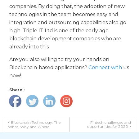
companies. By doing that, the adoption of new
technologies in the team becomes easy and
integration and outsourcing capabilities also go
high. Triple IT Ltd is one of the early age
blockchain development companies who are
already into this.
Are you also willing to try your hands on
Blockchain-based applications?
Connect with
us
now!
Share :
Post navigation
Blockchain Technology: The
Fintech challenges and
opportunities for 2020
What, Why and Where