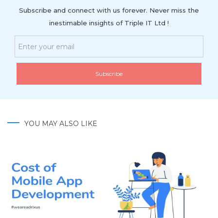
Subscribe and connect with us forever. Never miss the
inestimable insights of Triple IT Ltd !
YOU MAY ALSO LIKE