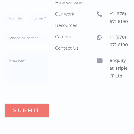
How we work
+1 (678)
Our work
671 6190
Resources
Careers
+1 (678)
671 6190
Contact Us
enquiry
at Triple
IT Ltd