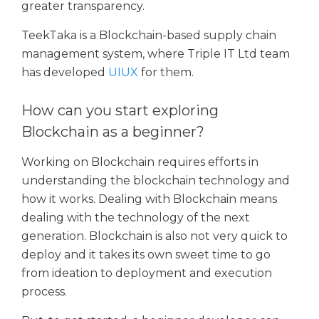
greater transparency.
TeekTaka is a Blockchain-based supply chain
management system, where Triple IT Ltd team
has developed
UIUX
for them.
How can you start exploring
Blockchain as a beginner?
Working on Blockchain requires efforts in
understanding the blockchain technology and
how it works. Dealing with Blockchain means
dealing with the technology of the next
generation. Blockchain is also not very quick to
deploy and it takes its own sweet time to go
from ideation to deployment and execution
process.