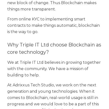
new block of change. Thus Blockchain makes
things more transparent.
From online KYC to implementing smart
contracts to make things automatic, blockchain
is the way to go.
Why Triple IT Ltd choose Blockchain as
core technology?
We at Triple IT Ltd believes in growing together
with the community. We have a mission of
building to help.
At Adrixxus Tech Studio, we work on the next
generation and young technologies. When it
comes to Blockchain, real-world usage is still in
progress and we would love to be a part of this