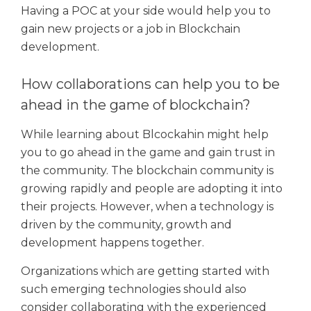
Having a POC at your side would help you to
gain new projects or a job in Blockchain
development.
How collaborations can help you to be
ahead in the game of blockchain?
While learning about Blcockahin might help
you to go ahead in the game and gain trust in
the community. The blockchain community is
growing rapidly and people are adopting it into
their projects. However, when a technology is
driven by the community, growth and
development happens together.
Organizations which are getting started with
such emerging technologies should also
consider collaborating with the experienced