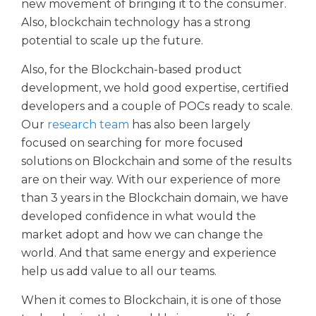
new movement of bringing it to the consumer.
Also, blockchain technology has a strong
potential to scale up the future.
Also, for the Blockchain-based product
development, we hold good expertise, certified
developers and a couple of POCs ready to scale.
Our
research team
has also been largely
focused on searching for more focused
solutions on Blockchain and some of the results
are on their way. With our experience of more
than 3 years in the Blockchain domain, we have
developed confidence in what would the
market adopt and how we can change the
world. And that same energy and experience
help us add value to all our teams.
When it comes to Blockchain, it is one of those