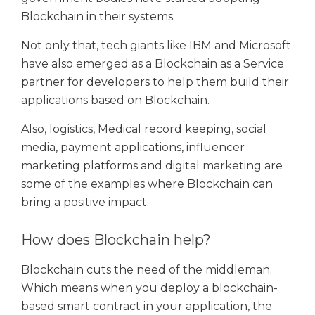
Blockchain in their systems.
Not only that, tech giants like IBM and Microsoft
have also emerged as a Blockchain as a Service
partner for developers to help them build their
applications based on Blockchain.
Also, logistics, Medical record keeping, social
media, payment applications, influencer
marketing platforms and digital marketing are
some of the examples where Blockchain can
bring a positive impact.
How does Blockchain help?
Blockchain cuts the need of the middleman.
Which means when you deploy a blockchain-
based smart contract in your application, the