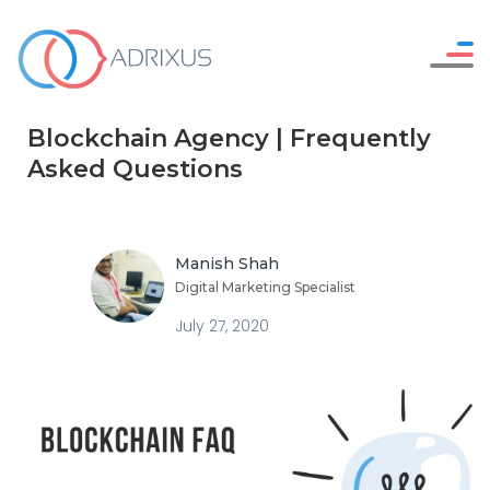
Careers
WHO WE ARE
Blockchain Agency | Frequently
Resources
OUR SERVICES
Asked Questions
Contact Us
HOW WE WORK
OUR WORK
Manish Shah
Digital Marketing Specialist
July 27, 2020
SAY HELLO !
GET IN TOUCH