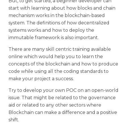
But, to get started, a beginner developer can
start with learning about how blocks and chain
mechanism works in the blockchain-based
system. The definitions of how decentralized
systems works and how to deploy the
immutable framework is also important.
There are many skill centric training available
online which would help you to learn the
concepts of the blockchain and how to produce
code while using all the coding standards to
make your project a success.
Try to develop your own POC on an open-world
issue. That might be related to the governance
aid or related to any other sectors where
Blockchain can make a difference and a positive
shift.