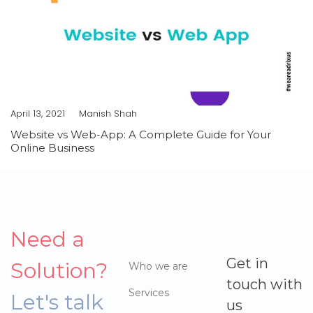
April 13, 2021
Manish Shah
Website vs Web-App: A Complete Guide for Your
Online Business
Need a
Get in
Solution?
Who we are
touch with
Services
Let's talk
us