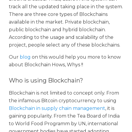
track all the updated taking place in the system.
There are three core types of Blockchains
available in the market. Private blockchain,
public blockchain and hybrid blockchain.
According to the usage and scalability of the
project, people select any of these blockchains.
Our
blog
on this would help you more to know
about Blockchain Hows, Whys !!
Who is using Blockchain?
Blockchain is not limited to concept only. From
the infamous Bitcoin cryptocurrency to using
Blockchain in supply chain management
, it is
gaining popularity. From the Tea Board of India
to World Food Programm by UN, international
government bodies have started adopting