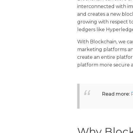
interconnected with im
and creates a new block
growing with respect to
ledgers like Hyperledg
With Blockchain, we can
marketing platforms an
create an entire platf
platform more secure a
Read more:
Why Block