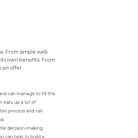
ems. From simple web
ts own benefits. From
 on offer.
and can manage to fill the
 eats up a lot of
tire process and can
d.
 the decision-making
n can help to build a