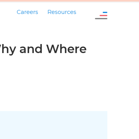
Careers
Resources
Why and Where