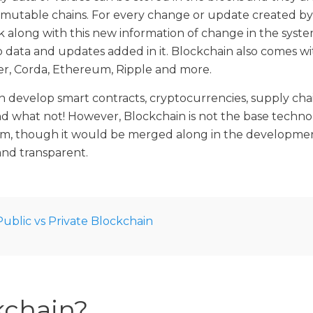
mutable chains. For every change or update created b
 along with this new information of change in the syste
 data and updates added in it. Blockchain also comes wi
er, Corda, Ethereum, Ripple and more.
 develop smart contracts, cryptocurrencies, supply chai
d what not! However, Blockchain is not the base techn
orm, though it would be merged along in the developme
nd transparent.
Public vs Private Blockchain
chain?