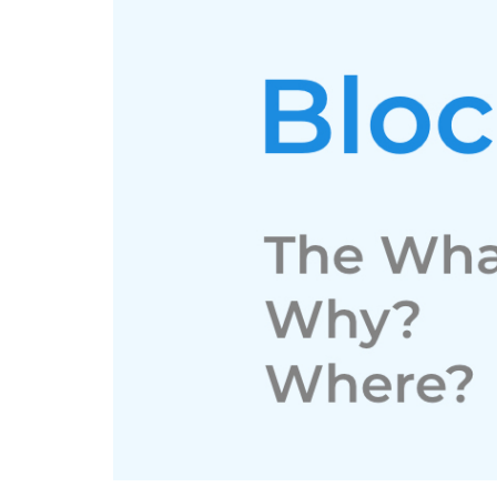
LinkedIn
Instagram