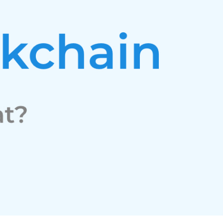
Facebook
Twitter
Youtube