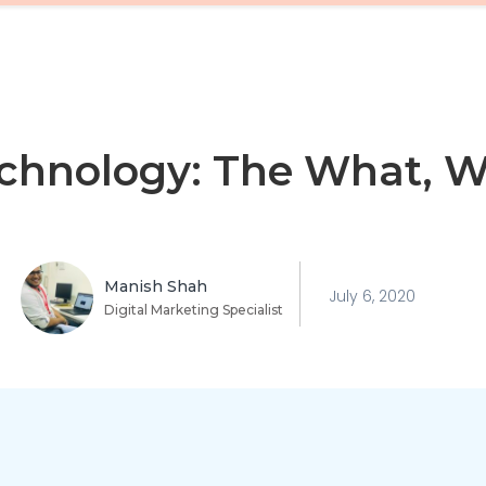
echnology: The What, 
Manish Shah
July 6, 2020
Digital Marketing Specialist