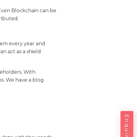
 Even Blockchain can be
ributed.
stem every year and
n act as a shield
keholders. With
ps. We have a blog