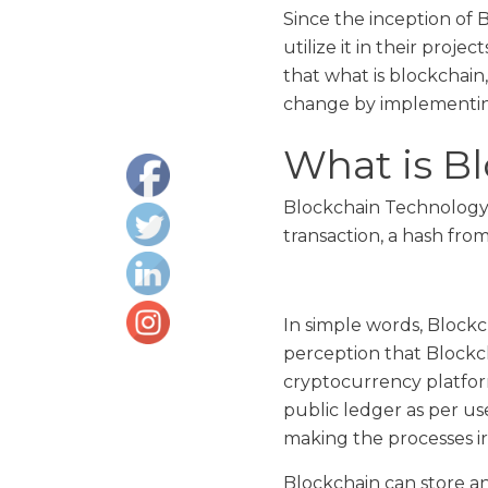
Since the inception of
utilize it in their proje
that what is blockchain
change by implementing
What is B
Blockchain Technology i
transaction, a hash fro
In simple words, Blockch
perception that Blockch
cryptocurrency platform
public ledger as per us
making the processes irr
Blockchain can store an