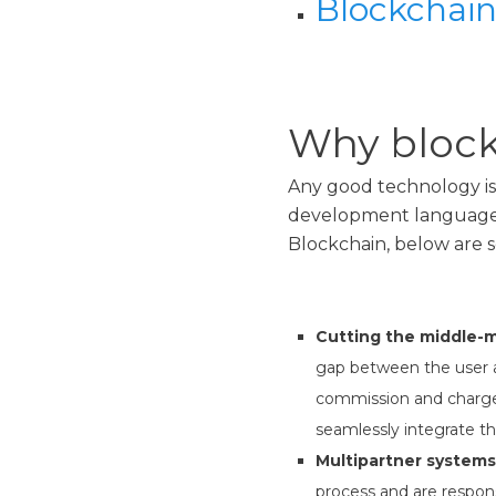
Blockchain
Why block
Any good technology is 
development languages
Blockchain, below are s
Cutting the middle-
gap between the user ad
commission and charges
seamlessly integrate the
Multipartner systems
process and are respons