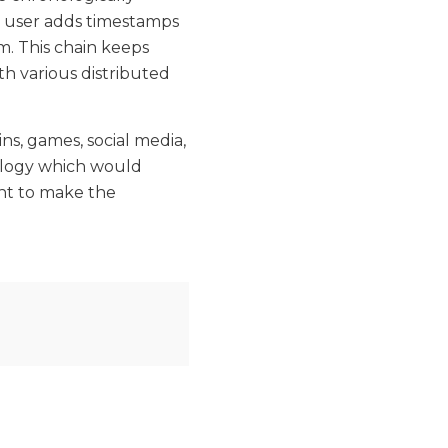
y user adds timestamps
m. This chain keeps
th various distributed
ns, games, social media,
ology which would
nt to make the