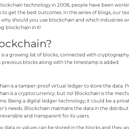
 Blockchain technology in 2008, people have been workin
cts to get the best outcomes. In this series of blogs, our te
, why should you use blockchain and which industries wo
 blockchain in it!
lockchain?
s a growing list of blocks, connected with cryptography
m previous blocks along with the timestamp is added.
ain is a tamper-proof virtual ledger to store the data. Pe
ain is a cryptocurrency; but no! Blockchain is the mech
s. Being a digital ledger technology, it could be a priva
er’s needs. Blockchain maintains the data in the distribu
eversible and transparent for its users.
y data or values can be stored in the blocks and they ar