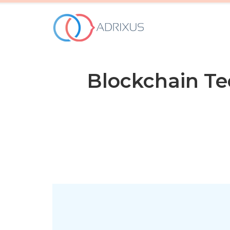
WHO WE ARE
Blockchain T
OUR SERVICES
HOW WE WORK
OUR WORK
Contact Us