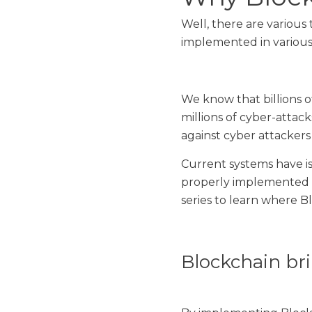
Well, there are various
implemented in various
We know that billions o
millions of cyber-attac
against cyber attackers 
Current systems have is
properly implemented B
series to learn where B
Blockchain bri