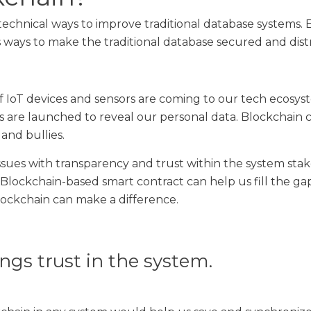
 technical ways to improve traditional database systems.
 ways to make the traditional database secured and dist
f IoT devices and sensors are coming to our tech ecosy
ks are launched to reveal our personal data. Blockchain ca
and bullies.
sues with transparency and trust within the system sta
lockchain-based smart contract can help us fill the ga
lockchain can make a difference.
ngs trust in the system.