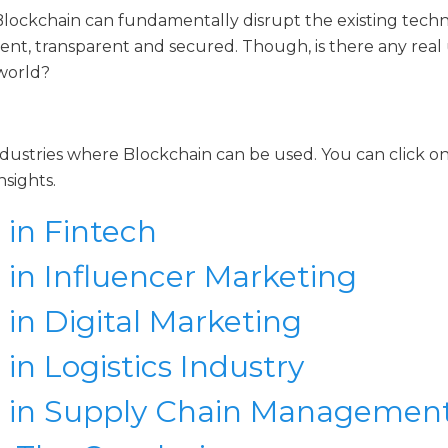
Blockchain can fundamentally disrupt the existing tech
ent, transparent and secured. Though, is there any real
 world?
dustries where Blockchain can be used. You can click on
nsights.
 in Fintech
 in Influencer Marketing
 in Digital Marketing
in Logistics Industry
n in Supply Chain Managemen