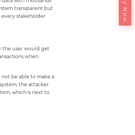
Enquiry Now
 data with thousands
system transparent but
es every stakeholder
by the user would get
ransactions when
 not be able to make a
 system, the attacker
tem, which is next to