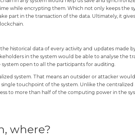
hain in any system would help us save and synchronize
 time while encrypting them. Which not only keeps the 
ake part in the transaction of the data. Ultimately, it giv
lockchain.
l the historical data of every activity and updates made 
akeholders in the system would be able to analyse the t
system open to all the participants for auditing.
alized system. That means an outsider or attacker would
a single touchpoint of the system. Unlike the centralized
ss to more than half of the computing power in the sys
n, where?