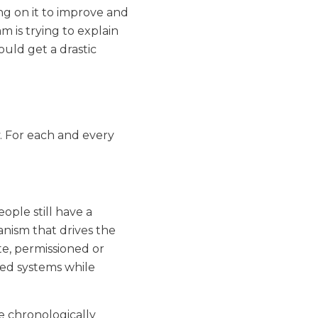
g on it to improve and
am is trying to explain
uld get a drastic
. For each and every
ople still have a
anism that drives the
te, permissioned or
ted systems while
e chronologically