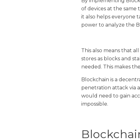
By implementing Blockc
of devices at the same
it also helps everyone t
power to analyze the B
This also means that al
stores as blocks and st
needed. This makes the 
Blockchain is a decentr
penetration attack via 
would need to gain acce
impossible.
Blockchai