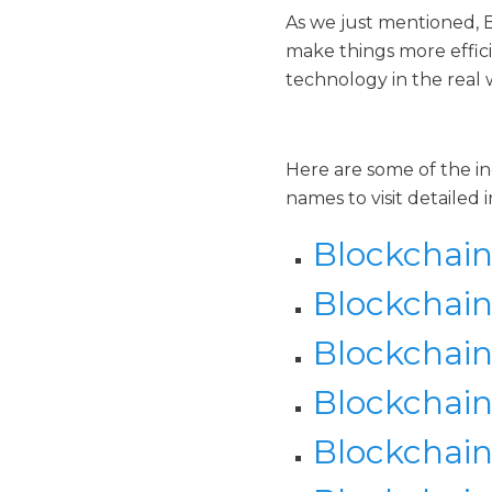
As we just mentioned, 
make things more effici
technology in the real
Here are some of the in
names to visit detailed i
Blockchain
Blockchain
Blockchain
Blockchain 
Blockchai