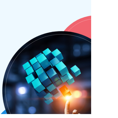
SAY HELLO !
GET IN TOUCH
Pinterest
Behance