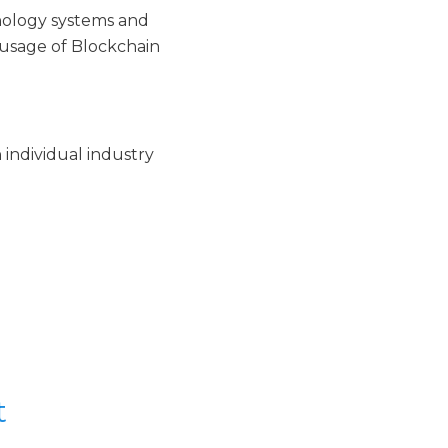
nology systems and
 usage of Blockchain
 individual industry
t