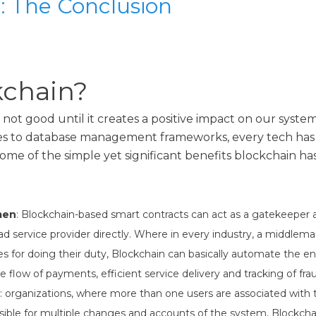
: The Conclusion
chain?
not good until it creates a positive impact on our syst
 to database management frameworks, every tech has i
ome of the simple yet significant benefits blockchain has
men
: Blockchain-based smart contracts can act as a gatekeeper 
 service provider directly. Where in every industry, a middleman
 for doing their duty, Blockchain can basically automate the en
 flow of payments, efficient service delivery and tracking of frau
: organizations, where more than one users are associated with
ible for multiple changes and accounts of the system, Blockchai