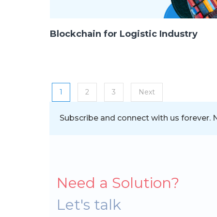
Blockchain for Logistic Industry
Posts navigation
1
2
3
Next
Subscribe and connect with us forever. Ne
Need a Solution?
Let's talk