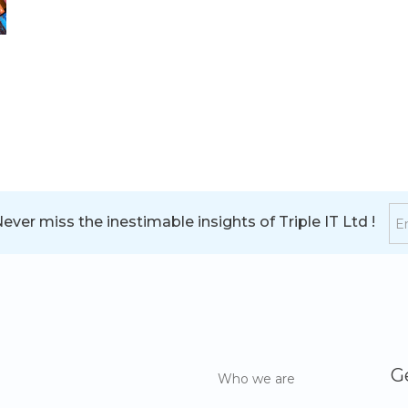
ver miss the inestimable insights of Triple IT Ltd !
G
Who we are