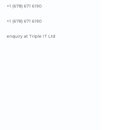
+1 (678) 671 6190
+1 (678) 671 6190
enquiry at Triple IT Ltd