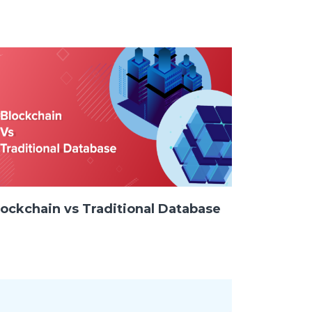
SAY HELLO !
GET IN TOUCH
lockchain vs Traditional Database
Pinterest
Behance