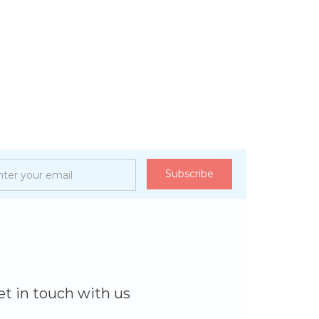
et in touch with us