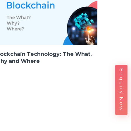
lockchain Technology: The What,
hy and Where
Enquiry Now