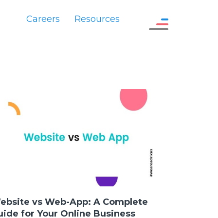
Careers
Resources
ebsite vs Web-App: A Complete
uide for Your Online Business