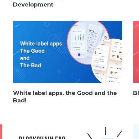
Development
White label apps, the Good and the
B
Facebook
Twitter
Youtube
Bad!