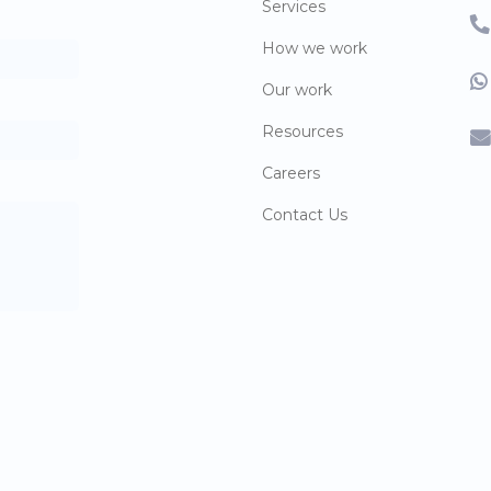
Services
How we work
Our work
Resources
Careers
Contact Us