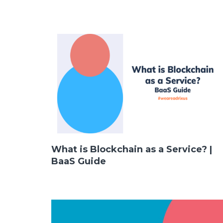
What is Blockchain as a Service? |
LinkedIn
Instagram
BaaS Guide