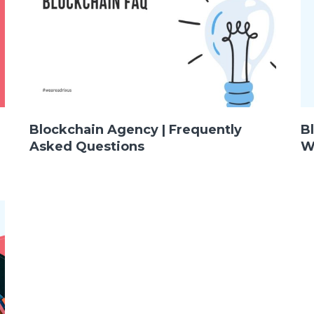
Blockchain Agency | Frequently
B
Asked Questions
W