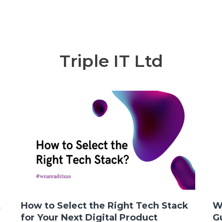
Triple IT Ltd
t
How to Select the Right Tech Stack
W
for Your Next Digital Product
G