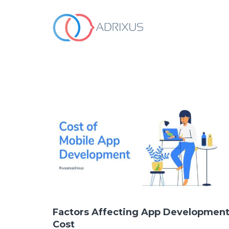
WHO WE ARE
OUR SERVICES
HOW WE WORK
OUR WORK
Contact Us
Factors Affecting App Developmen
Cost