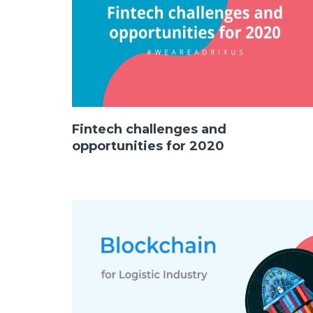
Fintech challenges and
opportunities for 2020