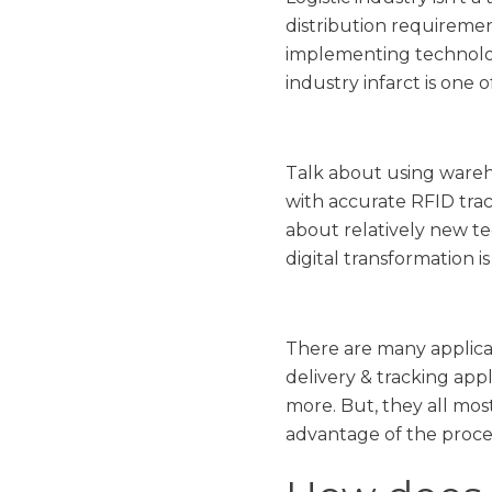
distribution requiremen
implementing technologi
industry infarct is one
Talk about using wareh
with accurate RFID trac
about relatively new tec
digital transformation i
There are many applica
delivery & tracking app
more. But, they all mos
advantage of the proce