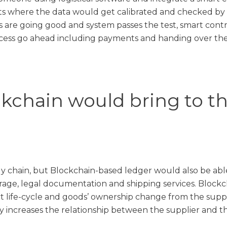
nts where the data would get calibrated and checked b
ms are going good and system passes the test, smart contr
ocess go ahead including payments and handing over the
chain would bring to the
ly chain, but Blockchain-based ledger would also be able
rage, legal documentation and shipping services. Blockc
t life-cycle and goods’ ownership change from the suppl
nly increases the relationship between the supplier and t