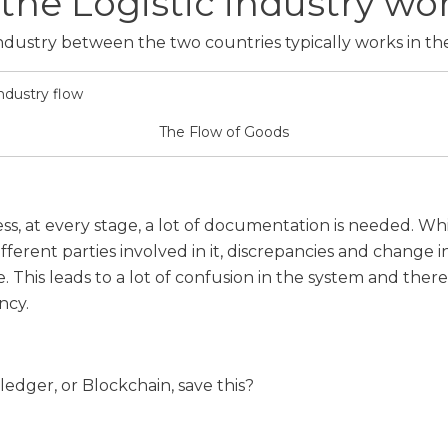
the Logistic industry wo
 industry between the two countries typically works in th
The Flow of Goods
cess, at every stage, a lot of documentation is needed. W
ifferent parties involved in it, discrepancies and change
. This leads to a lot of confusion in the system and ther
ncy.
ledger, or Blockchain, save this?