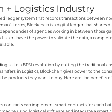
 + Logistics Industry
uted ledger system that records transactions between no
man’s terms, Blockchain is a digital ledger that shares
dependencies of agencies working in between those gap
nd-users have the power to validate the data, a complete
liable.
ing us to a BFSI revolution by cutting the traditional co
transfers, in Logistics, Blockchain gives power to the co
the products they want to buy. Here are the benefits of
ics contracts can implement smart contracts for each bat
someone using logistical software and integrate a smart 