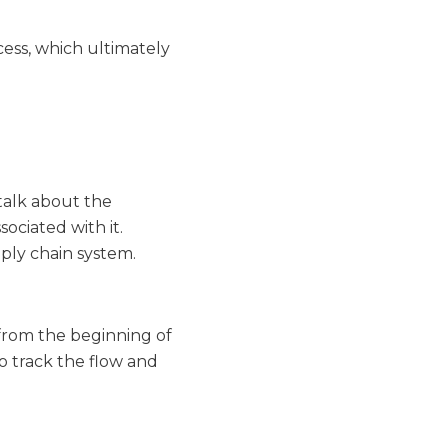
cess, which ultimately
talk about the
ociated with it.
ply chain system.
e from the beginning of
o track the flow and