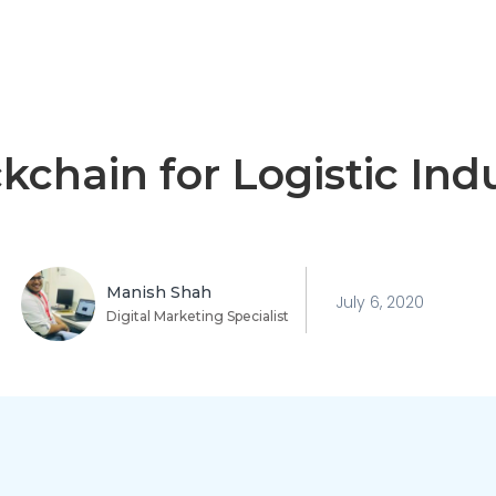
kchain for Logistic Ind
Manish Shah
July 6, 2020
Digital Marketing Specialist