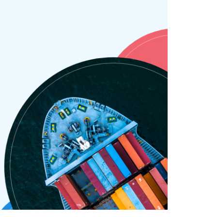
SAY HELLO !
GET IN TOUCH
Pinterest
Behance