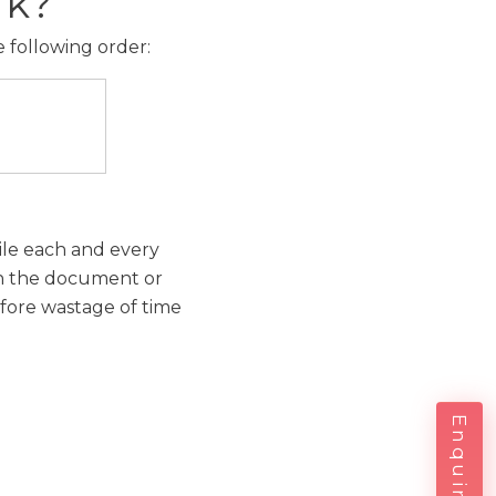
rk?
e following order:
hile each and every
 in the document or
efore wastage of time