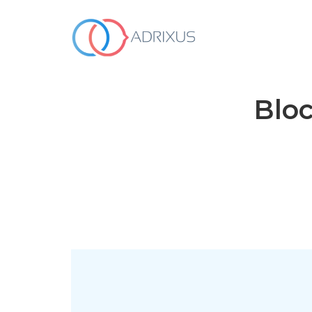
WHO WE ARE
Bloc
OUR SERVICES
HOW WE WORK
OUR WORK
Contact Us