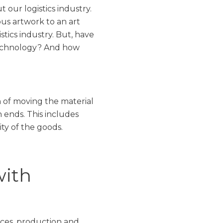
 our logistics industry.
us artwork to an art
stics industry. But, have
 technology? And how
on of moving the material
 ends. This includes
ty of the goods.
with
vices, production and