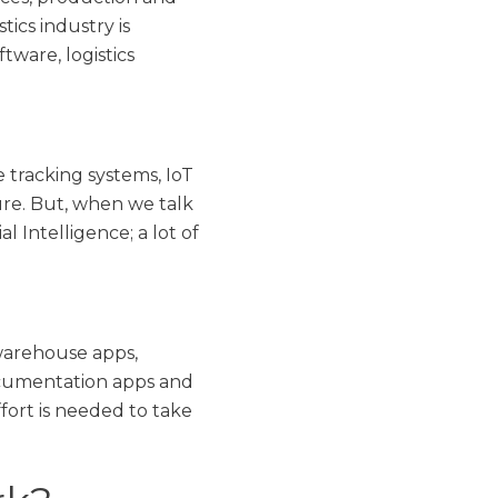
ics industry is
ware, logistics
tracking systems, IoT
ure. But, when we talk
 Intelligence; a lot of
warehouse apps,
documentation apps and
fort is needed to take