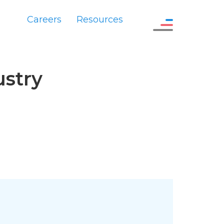
Careers
Resources
ustry