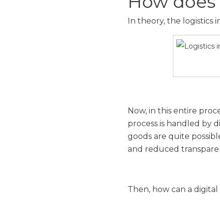
How does 
In theory, the logistics
Now, in this entire pro
process is handled by d
goods are quite possible
and reduced transpare
Then, how can a digital 