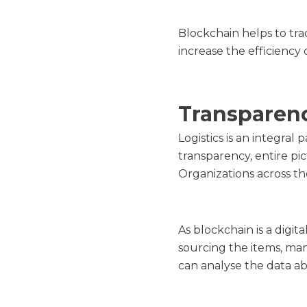
Blockchain helps to tra
increase the efficiency 
Transparen
Logistics is an integra
transparency, entire pi
Organizations across th
As blockchain is a digit
sourcing the items, ma
can analyse the data a