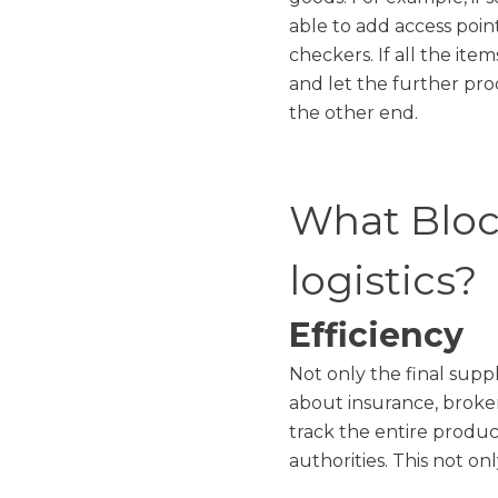
able to add access poi
checkers. If all the ite
and let the further pr
the other end.
What Block
logistics?
Efficiency
Not only the final supp
about insurance, broke
track the entire produc
authorities. This not o