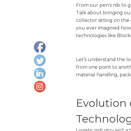
From our pen’s nib to gi
Talk about bringing our
collector sitting on the
you ever imagined how 
technologies like Blockc
Let’s understand the log
from one point to anoth
material handling, pack
Evolution 
Technolog
Logistic industry isn’t 