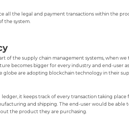
ce all the legal and payment transactions within the pro
of the system.
cy
l part of the supply chain management systems, when we 
cture becomes bigger for every industry and end-user ass
e globe are adopting blockchain technology in their sup
al ledger, it keeps track of every transaction taking plac
nufacturing and shipping. The end-user would be able t
bout the product they are purchasing.