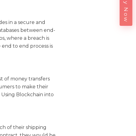
Enquiry Now
des in a secure and
 databases between end-
s, where a breach is
 end to end process is
st of money transfers
nsumers to make their
 Using Blockchain into
ch of their shipping
contract, they would be