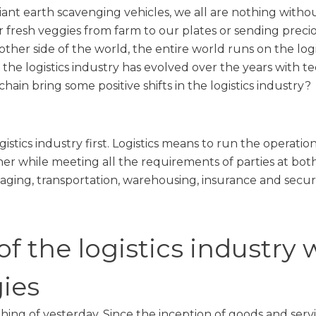
ant earth scavenging vehicles, we all are nothing without
 fresh veggies from farm to our plates or sending precio
 other side of the world, the entire world runs on the logi
the logistics industry has evolved over the years with
hain bring some positive shifts in the logistics industry?
istics industry first. Logistics means to run the operati
er while meeting all the requirements of parties at both
aging, transportation, warehousing, insurance and securi
of the logistics industry 
ies
a thing of yesterday. Since the inception of goods and ser