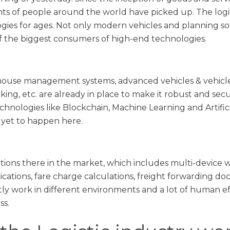
ts of people around the world have picked up. The logist
es for ages. Not only modern vehicles and planning soft
 of the biggest consumers of high-end technologies.
ouse management systems, advanced vehicles & vehicle 
king, etc. are already in place to make it robust and sec
hnologies like Blockchain, Machine Learning and Artificial
s yet to happen here.
tions there in the market, which includes multi-device 
lications, fare charge calculations, freight forwarding 
tly work in different environments and a lot of human ef
ss.