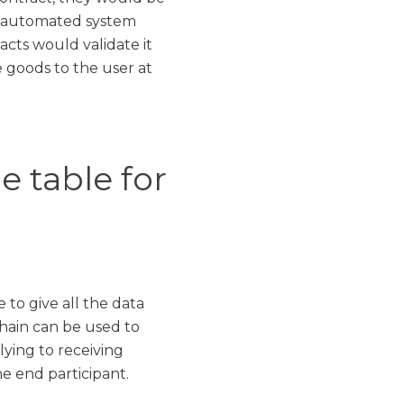
y automated system
acts would validate it
 goods to the user at
 table for
 to give all the data
hain can be used to
ying to receiving
he end participant.