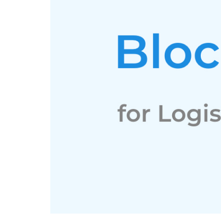
LinkedIn
Instagram