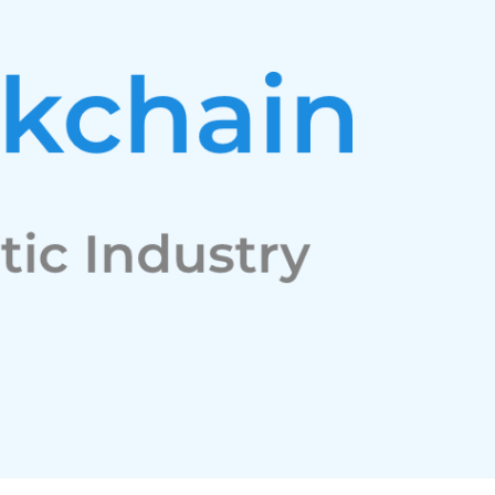
Facebook
Twitter
Youtube