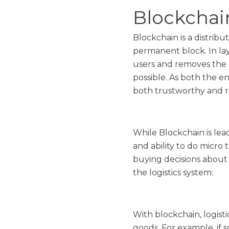
Blockchain
Blockchain is a distrib
permanent block. In lay
users and removes the 
possible. As both the e
both trustworthy and re
While Blockchain is lead
and ability to do micro 
buying decisions about 
the logistics system:
With blockchain, logist
goods. For example, if 