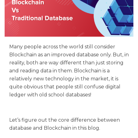
Many people across the world still consider
Blockchain as an improved database only. But, in
reality, both are way different than just storing
and reading data in them. Blockchain is a
relatively new technology in the market, it is
quite obvious that people still confuse digital
ledger with old school databases!
Let’s figure out the core difference between
database and Blockchain in this blog.