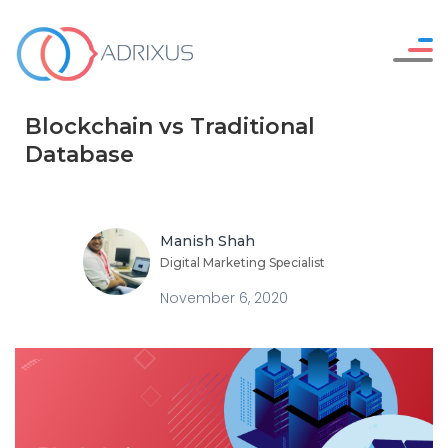
Careers
WHO WE ARE
Blockchain vs Traditional
Resources
OUR SERVICES
Database
Contact Us
HOW WE WORK
OUR WORK
Manish Shah
Digital Marketing Specialist
November 6, 2020
SAY HELLO !
GET IN TOUCH