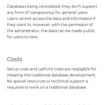
Databases being centralized, they don’t support
any form of transparency for general users.
Users cannot access the data and information if
they want to. However, with the permission of
the administrator, the data can be made public
for users to view.
Costs
Setup costs and upfront costs are negligible for
initiating the traditional database development.
No special resources or technical support is
required to work on a traditional database.