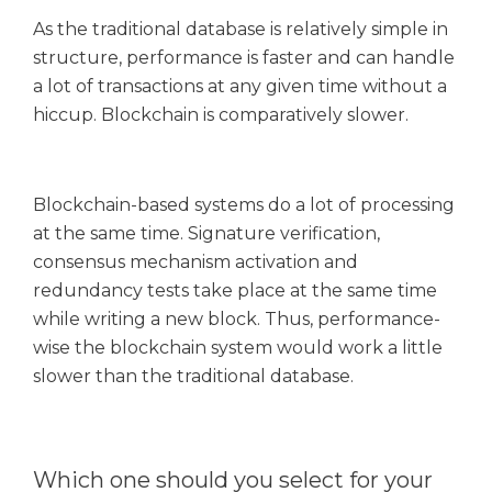
As the traditional database is relatively simple in
structure, performance is faster and can handle
a lot of transactions at any given time without a
hiccup. Blockchain is comparatively slower.
Blockchain-based systems do a lot of processing
at the same time. Signature verification,
consensus mechanism activation and
redundancy tests take place at the same time
while writing a new block. Thus, performance-
wise the blockchain system would work a little
slower than the traditional database.
Which one should you select for your