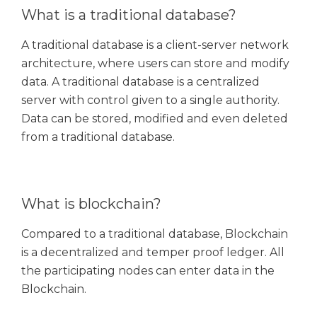
What is a traditional database?
A traditional database is a client-server network
architecture, where users can store and modify
data. A traditional database is a centralized
server with control given to a single authority.
Data can be stored, modified and even deleted
from a traditional database.
What is blockchain?
Compared to a traditional database, Blockchain
is a decentralized and temper proof ledger. All
the participating nodes can enter data in the
Blockchain.