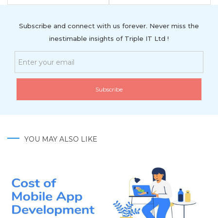
Subscribe and connect with us forever. Never miss the
inestimable insights of Triple IT Ltd !
YOU MAY ALSO LIKE