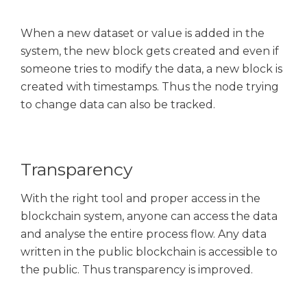
When a new dataset or value is added in the
system, the new block gets created and even if
someone tries to modify the data, a new block is
created with timestamps. Thus the node trying
to change data can also be tracked.
Transparency
With the right tool and proper access in the
blockchain system, anyone can access the data
and analyse the entire process flow. Any data
written in the public blockchain is accessible to
the public. Thus transparency is improved.