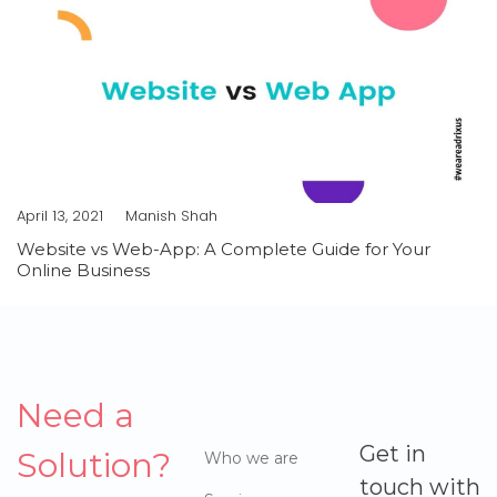
April 13, 2021
Manish Shah
Website vs Web-App: A Complete Guide for Your
Online Business
Need a
Get in
Solution?
Who we are
touch with