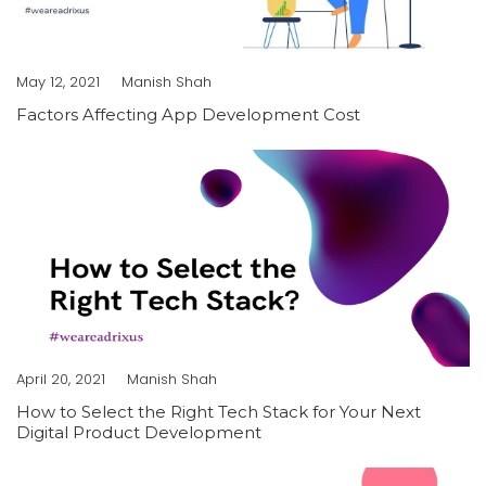
May 12, 2021
Manish Shah
Factors Affecting App Development Cost
April 20, 2021
Manish Shah
How to Select the Right Tech Stack for Your Next
Digital Product Development