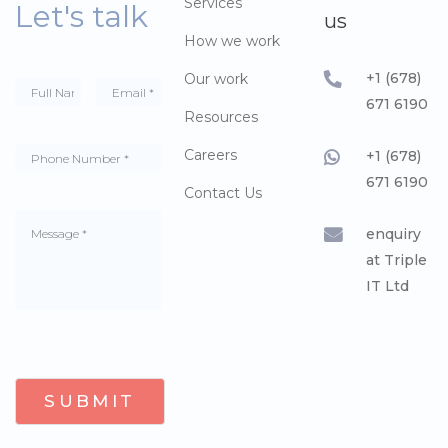
Services
Let's talk
us
How we work
+1 (678)
Our work
671 6190
Resources
Careers
+1 (678)
671 6190
Contact Us
enquiry
at Triple
IT Ltd