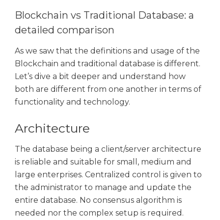
Blockchain vs Traditional Database: a
detailed comparison
As we saw that the definitions and usage of the
Blockchain and traditional database is different.
Let’s dive a bit deeper and understand how
both are different from one another in terms of
functionality and technology.
Architecture
The database being a client/server architecture
is reliable and suitable for small, medium and
large enterprises. Centralized control is given to
the administrator to manage and update the
entire database. No consensus algorithm is
needed nor the complex setup is required.