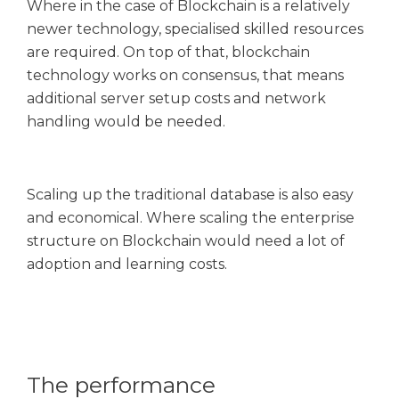
Where in the case of Blockchain is a relatively
newer technology, specialised skilled resources
are required. On top of that, blockchain
technology works on consensus, that means
additional server setup costs and network
handling would be needed.
Scaling up the traditional database is also easy
and economical. Where scaling the enterprise
structure on Blockchain would need a lot of
adoption and learning costs.
The performance