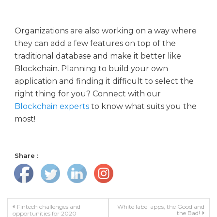
Organizations are also working on a way where
they can add a few features on top of the
traditional database and make it better like
Blockchain. Planning to build your own
application and finding it difficult to select the
right thing for you? Connect with our
Blockchain experts
to know what suits you the
most!
Share :
Post navigation
Fintech challenges and
White label apps, the Good and
the Bad!
opportunities for 2020