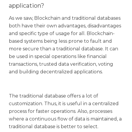
application?
As we saw, Blockchain and traditional databases
both have their own advantages, disadvantages
and specific type of usage for all. Blockchain-
based systems being less prone to fault and
more secure than a traditional database. It can
be used in special operations like financial
transactions, trusted data verification, voting
and building decentralized applications.
The traditional database offers a lot of
customization. Thus, it is useful in a centralized
process for faster operations. Also, processes
where a continuous flow of data is maintained, a
traditional database is better to select.