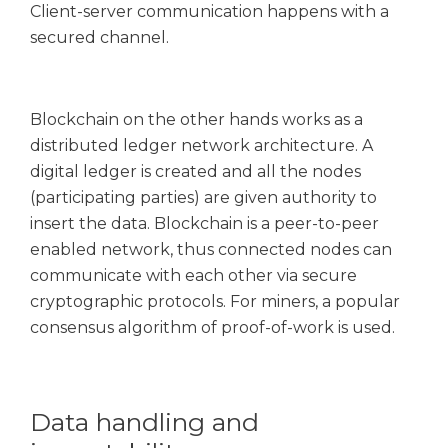
Client-server communication happens with a
secured channel.
Blockchain on the other hands works as a
distributed ledger network architecture. A
digital ledger is created and all the nodes
(participating parties) are given authority to
insert the data. Blockchain is a peer-to-peer
enabled network, thus connected nodes can
communicate with each other via secure
cryptographic protocols. For miners, a popular
consensus algorithm of proof-of-work is used.
Data handling and