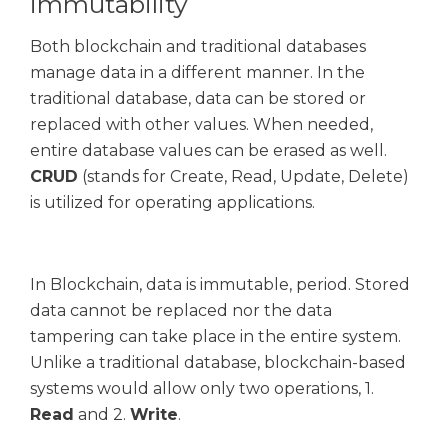
immutability
Both blockchain and traditional databases
manage data in a different manner. In the
traditional database, data can be stored or
replaced with other values. When needed,
entire database values can be erased as well.
CRUD
(stands for Create, Read, Update, Delete)
is utilized for operating applications.
In Blockchain, data is immutable, period. Stored
data cannot be replaced nor the data
tampering can take place in the entire system.
Unlike a traditional database, blockchain-based
systems would allow only two operations, 1.
Read
and 2.
Write
.