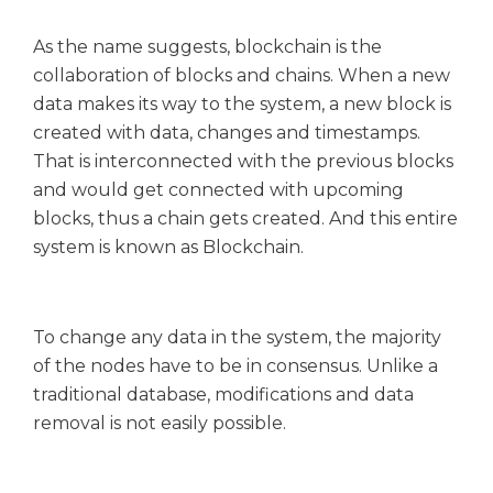
As the name suggests, blockchain is the
collaboration of blocks and chains. When a new
data makes its way to the system, a new block is
created with data, changes and timestamps.
That is interconnected with the previous blocks
and would get connected with upcoming
blocks, thus a chain gets created. And this entire
system is known as Blockchain.
To change any data in the system, the majority
of the nodes have to be in consensus. Unlike a
traditional database, modifications and data
removal is not easily possible.