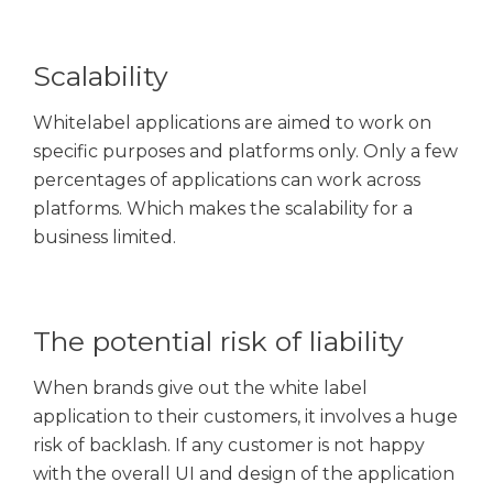
Scalability
Whitelabel applications are aimed to work on
specific purposes and platforms only. Only a few
percentages of applications can work across
platforms. Which makes the scalability for a
business limited.
The potential risk of liability
When brands give out the white label
application to their customers, it involves a huge
risk of backlash. If any customer is not happy
with the overall UI and design of the application