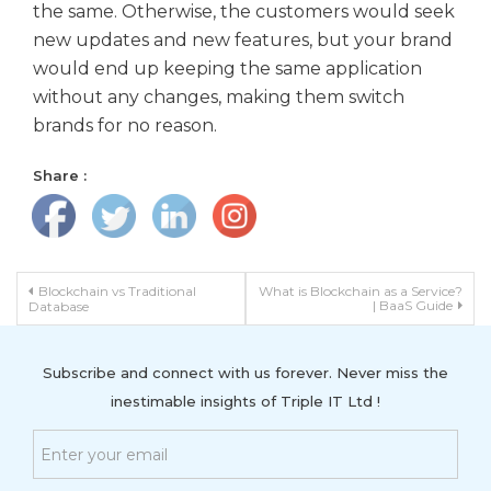
the same. Otherwise, the customers would seek
new updates and new features, but your brand
would end up keeping the same application
without any changes, making them switch
brands for no reason.
Share :
Post navigation
Blockchain vs Traditional
What is Blockchain as a Service?
| BaaS Guide
Database
Subscribe and connect with us forever. Never miss the
inestimable insights of Triple IT Ltd !