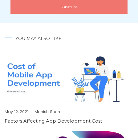
YOU MAY ALSO LIKE
May 12, 2021
Manish Shah
Factors Affecting App Development Cost