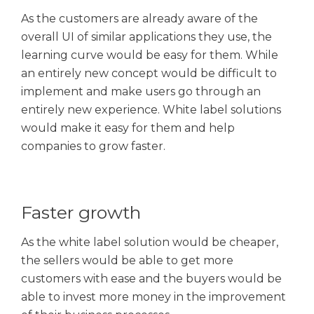
As the customers are already aware of the
overall UI of similar applications they use, the
learning curve would be easy for them. While
an entirely new concept would be difficult to
implement and make users go through an
entirely new experience. White label solutions
would make it easy for them and help
companies to grow faster.
Faster growth
As the white label solution would be cheaper,
the sellers would be able to get more
customers with ease and the buyers would be
able to invest more money in the improvement