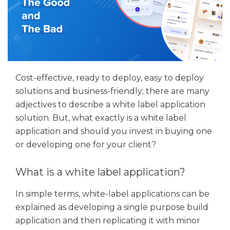
Cost-effective, ready to deploy, easy to deploy
solutions and business-friendly; there are many
adjectives to describe a white label application
solution. But, what exactly is a white label
application and should you invest in buying one
or developing one for your client?
What is a white label application?
In simple terms, white-label applications can be
explained as developing a single purpose build
application and then replicating it with minor