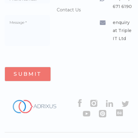
671 6190
Contact Us
enquiry
at Triple
IT Ltd