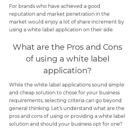
For brands who have achieved a good
reputation and market penetration in the
market would enjoy a lot of share increment by
using a white label application on their side.
What are the Pros and Cons
of using a white label
application?
While the white label applications sound simple
and cheap solution to chose for your business
requirements, selecting criteria can go beyond
general thinking. Let’s understand what are the
pros and cons of using or providing a white label
solution and should your business opt for one?