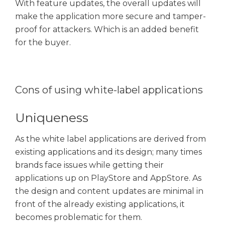
With feature updates, the overall updates will
make the application more secure and tamper-
proof for attackers. Which is an added benefit
for the buyer.
Cons of using white-label applications
Uniqueness
As the white label applications are derived from
existing applications and its design; many times
brands face issues while getting their
applications up on PlayStore and AppStore. As
the design and content updates are minimal in
front of the already existing applications, it
becomes problematic for them.