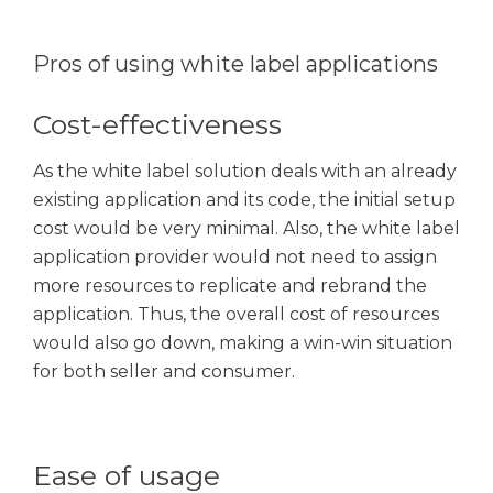
Pros of using white label applications
Cost-effectiveness
As the white label solution deals with an already
existing application and its code, the initial setup
cost would be very minimal. Also, the white label
application provider would not need to assign
more resources to replicate and rebrand the
application. Thus, the overall cost of resources
would also go down, making a win-win situation
for both seller and consumer.
Ease of usage