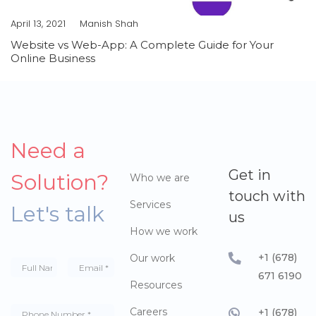
April 13, 2021
Manish Shah
Website vs Web-App: A Complete Guide for Your
Online Business
Need a
Get in
Solution?
Who we are
touch with
Services
Let's talk
us
How we work
+1 (678)
Our work
671 6190
Resources
Careers
+1 (678)