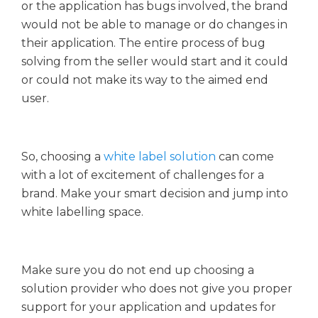
or the application has bugs involved, the brand
would not be able to manage or do changes in
their application. The entire process of bug
solving from the seller would start and it could
or could not make its way to the aimed end
user.
So, choosing a
white label solution
can come
with a lot of excitement of challenges for a
brand. Make your smart decision and jump into
white labelling space.
Make sure you do not end up choosing a
solution provider who does not give you proper
support for your application and updates for