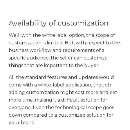
Availability of customization
Well, with the white label option, the scope of
customization is limited. But, with respect to the
business workflow and requirements of a
specific audience, the seller can customize
things that are important to the buyer.
All the standard features and updates would
come with a white-label application, though
adding customization might cost more and eat
more time, making it a difficult solution for
everyone. Even the technological scope goes
down compared to a customized solution for
your brand.