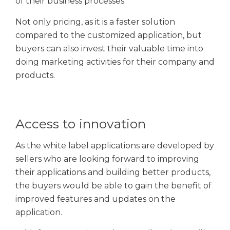
of their business processes.
Not only pricing, as it is a faster solution
compared to the customized application, but
buyers can also invest their valuable time into
doing marketing activities for their company and
products.
Access to innovation
As the white label applications are developed by
sellers who are looking forward to improving
their applications and building better products,
the buyers would be able to gain the benefit of
improved features and updates on the
application.