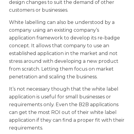
design changes to suit the demand of other
customers or businesses.
White labelling can also be understood by a
company using an existing company’s
application framework to develop its re-badge
concept. It allows that company to use an
established application in the market and not
stress around with developing a new product
from scratch. Letting them focus on market
penetration and scaling the business.
It’s not necessary though that the white label
application is useful for small businesses or
requirements only. Even the B2B applications
can get the most ROI out of their white label
application if they can find a proper fit with their
requirements.