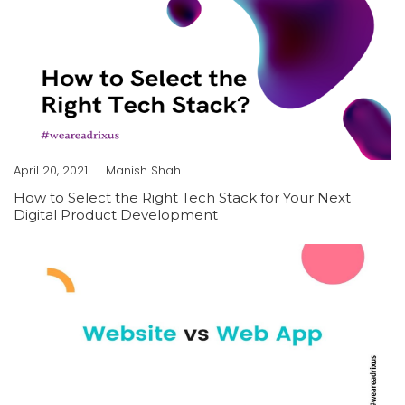
April 20, 2021
Manish Shah
How to Select the Right Tech Stack for Your Next
Digital Product Development