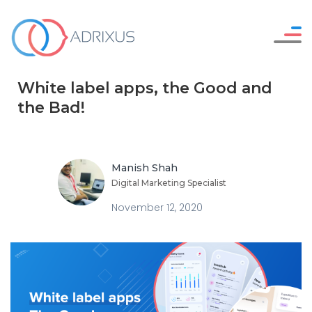
Careers
WHO WE ARE
White label apps, the Good and
Resources
OUR SERVICES
the Bad!
Contact Us
HOW WE WORK
OUR WORK
Manish Shah
Digital Marketing Specialist
November 12, 2020
SAY HELLO !
GET IN TOUCH